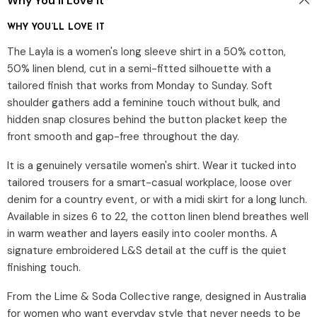
Why You’ll Love It
WHY YOU’LL LOVE IT
The Layla is a women's long sleeve shirt in a 50% cotton,
50% linen blend, cut in a semi-fitted silhouette with a
tailored finish that works from Monday to Sunday. Soft
shoulder gathers add a feminine touch without bulk, and
hidden snap closures behind the button placket keep the
front smooth and gap-free throughout the day.
It is a genuinely versatile women's shirt. Wear it tucked into
tailored trousers for a smart-casual workplace, loose over
denim for a country event, or with a midi skirt for a long lunch.
Available in sizes 6 to 22, the cotton linen blend breathes well
in warm weather and layers easily into cooler months. A
signature embroidered L&S detail at the cuff is the quiet
finishing touch.
From the Lime & Soda Collective range, designed in Australia
for women who want everyday style that never needs to be