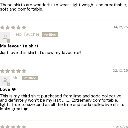
These shirts are wonderful to wear. Light weight and breathable,
soft and comfortable.
14/10/25
Heidi Taucher
My favourite shirt
Just love this shirt. It’s now my favourite!!
02/10/25
Mel
Love ❤️
This is my third shirt purchased from lime and soda collective
and definitely won’t be my last ………. Extremely comfortable,
light,, true to size ,and as all the lime and soda collective shirts
looks great ❤️
27/07/25