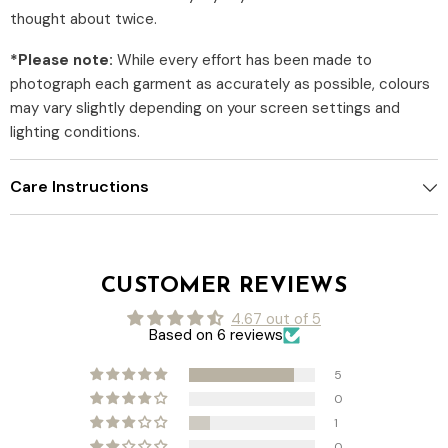
thought about twice.
*Please note:
While every effort has been made to
photograph each garment as accurately as possible, colours
may vary slightly depending on your screen settings and
lighting conditions.
Care Instructions
CUSTOMER REVIEWS
4.67 out of 5
Based on 6 reviews
5
0
1
0