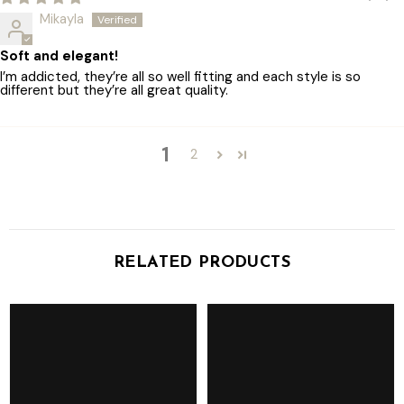
Mikayla
Soft and elegant!
I’m addicted, they’re all so well fitting and each style is so
different but they’re all great quality.
1
2
RELATED PRODUCTS