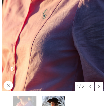
1
/
3