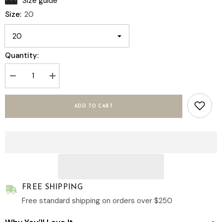
Size guide
Size:
20
Quantity:
Decrease
Increase
quantity
quantity
for
for
Layla
Layla
ADD TO CART
–
–
Women&#39;s
Women&#39;s
Cotton
Cotton
Linen
Linen
Shirt
Shirt
in
in
Pink
Pink
|
|
Hidden
Hidden
Bust
Bust
Closures
Closures
FREE SHIPPING
Free standard shipping on orders over $250