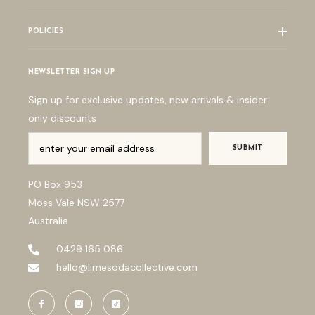
POLICIES
NEWSLETTER SIGN UP
Sign up for exclusive updates, new arrivals & insider
only discounts
SUBMIT
PO Box 953
Moss Vale NSW 2577
Australia
0429 165 086
hello@limesodacollective.com