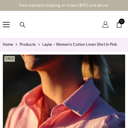
SKIP TO CONTENT
Free standard shipping on orders $250 and above.
LIME &
0
SODA
0
item
COLLEC
TIVE
Home
Products
Layla – Women's Cotton Linen Shirt In Pink
SALE