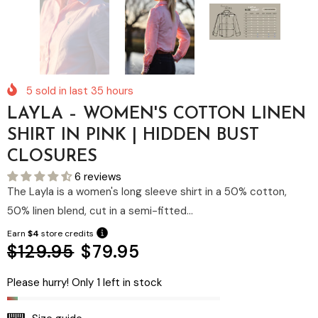
5
sold in last
35
hours
LAYLA – WOMEN'S COTTON LINEN
SHIRT IN PINK | HIDDEN BUST
CLOSURES
6 reviews
The Layla is a women's long sleeve shirt in a 50% cotton,
50% linen blend, cut in a semi-fitted...
Earn
$4
store credits
$129.95
$79.95
Please hurry! Only 1 left in stock