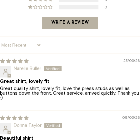
0
WRITE A REVIEW
Sort By
23/03/26
Narelle Buller
Great shirt, lovely fit
Great quality shirt, lovely fit, love the press studs as well as
buttons down the front. Great service, arrived quickly. Thank you
:)
08/03/26
Donna Taylor
Beautiful shirt